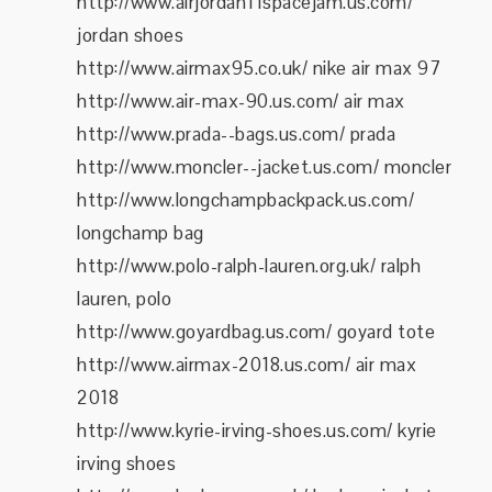
http://www.airjordan11spacejam.us.com/
jordan shoes
http://www.airmax95.co.uk/ nike air max 97
http://www.air-max-90.us.com/ air max
http://www.prada--bags.us.com/ prada
http://www.moncler--jacket.us.com/ moncler
http://www.longchampbackpack.us.com/
longchamp bag
http://www.polo-ralph-lauren.org.uk/ ralph
lauren, polo
http://www.goyardbag.us.com/ goyard tote
http://www.airmax-2018.us.com/ air max
2018
http://www.kyrie-irving-shoes.us.com/ kyrie
irving shoes