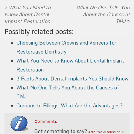
«
What You Need to
What No One Tells You
Know About Dental
About the Causes of
Implant Restoration
TMJ
»
Possibly related posts:
Choosing Between Crowns and Veneers for
Restorative Dentistry
What You Need to Know About Dental Implant
Restoration
3 Facts About Dental Implants You Should Know
What No One Tells You About the Causes of
TMJ
Composite Fillings: What Are the Advantages?
Comments
Got something to say?
Join the discussion »