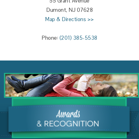
55 Grant Avenue
Dumont, NJ 07628
Map & Directions >>
Phone:
(201) 385-5538