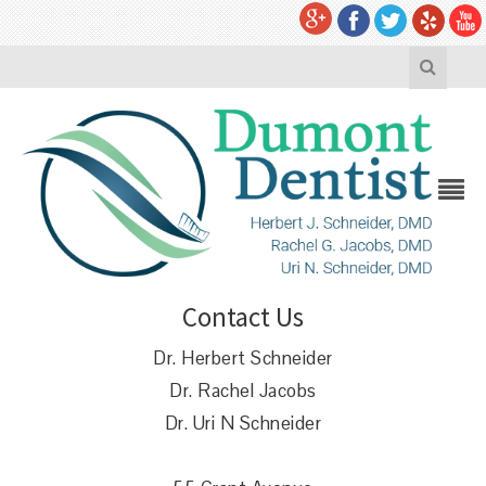
Contact Us
Dr. Herbert Schneider
Dr. Rachel Jacobs
Dr. Uri N Schneider