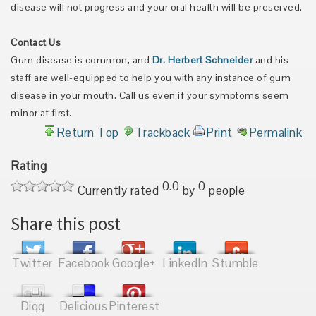
disease will not progress and your oral health will be preserved.
Contact Us
Gum disease is common, and
Dr. Herbert Schneider
and his
staff are well-equipped to help you with any instance of gum
disease in your mouth. Call us even if your symptoms seem
minor at first.
Return Top
Trackback
Print
Permalink
Rating
0.0
0
Currently rated
by
people
Share this post
Twitter
Facebook
Google+
LinkedIn
Stumble
Digg
Delicious
Pinterest