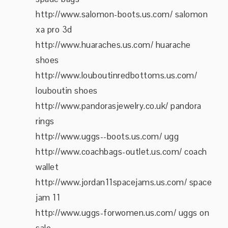
http://www.salomon-boots.us.com/ salomon
xa pro 3d
http://www.huaraches.us.com/ huarache
shoes
http://www.louboutinredbottoms.us.com/
louboutin shoes
http://www.pandorasjewelry.co.uk/ pandora
rings
http://www.uggs--boots.us.com/ ugg
http://www.coachbags-outlet.us.com/ coach
wallet
http://www.jordan11spacejams.us.com/ space
jam 11
http://www.uggs-forwomen.us.com/ uggs on