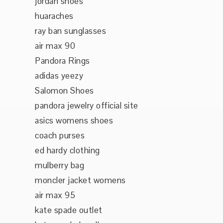
jordan shoes
huaraches
ray ban sunglasses
air max 90
Pandora Rings
adidas yeezy
Salomon Shoes
pandora jewelry official site
asics womens shoes
coach purses
ed hardy clothing
mulberry bag
moncler jacket womens
air max 95
kate spade outlet