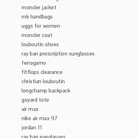
moncler jacket
mk handbags
uggs for women
moncler coat
louboutin shoes
ray ban prescription sunglasses
ferragamo
fitflops clearance
christian louboutin
longchamp backpack
goyard tote
air max
nike air max 97
jordan 11
ray ban eyeglasses