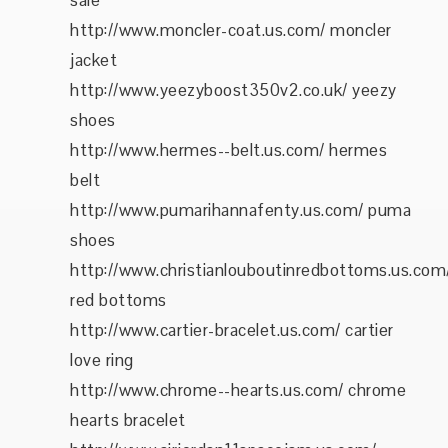
sale
http://www.moncler-coat.us.com/ moncler
jacket
http://www.yeezyboost350v2.co.uk/ yeezy
shoes
http://www.hermes--belt.us.com/ hermes
belt
http://www.pumarihannafenty.us.com/ puma
shoes
http://www.christianlouboutinredbottoms.us.com
red bottoms
http://www.cartier-bracelet.us.com/ cartier
love ring
http://www.chrome--hearts.us.com/ chrome
hearts bracelet