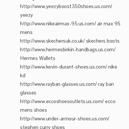
http://www.yeezyboost350shoes.us.com/
yeezy
http://www.nikeairmax-95.us.com/ air max 95
mens
http://www.skechersuk.co.uk/ skechers boots
http://www.hermesbirkin-handbags.us.com/
Hermes Wallets
http://www.kevin-durant-shoes.us.com/ nike
kd
http://www.rayban-glasses.us.com/ ray ban
glasses
http://www.eccoshoesoutlets.us.com/ ecco
mens shoes
http://www.under-armour-shoes.us.com/
stephen curry shoes