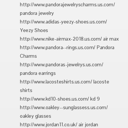
http://www.pandorajewelryscharms.us.com/
pandora jewelry
http://www.adidas-yeezy-shoes.us.com/
Yeezy Shoes
http://www.nike-airmax-2018.us.com/ air max
http://www.pandora--rings.us.com/ Pandora
Charms
http://www.pandoras-jewelrys.us.com/
pandora earrings
http://www.lacosteshirts.us.com/ lacoste
shirts
http://www.kd10-shoes.us.com/ kd 9
http://www.oakley--sunglassess.us.com/
oakley glasses
http://www.jordan11.co.uk/ air jordan