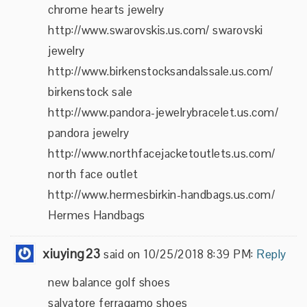
chrome hearts jewelry
http://www.swarovskis.us.com/ swarovski
jewelry
http://www.birkenstocksandalssale.us.com/
birkenstock sale
http://www.pandora-jewelrybracelet.us.com/
pandora jewelry
http://www.northfacejacketoutlets.us.com/
north face outlet
http://www.hermesbirkin-handbags.us.com/
Hermes Handbags
xiuying23
said on 10/25/2018 8:39 PM:
Reply
new balance golf shoes
salvatore ferragamo shoes