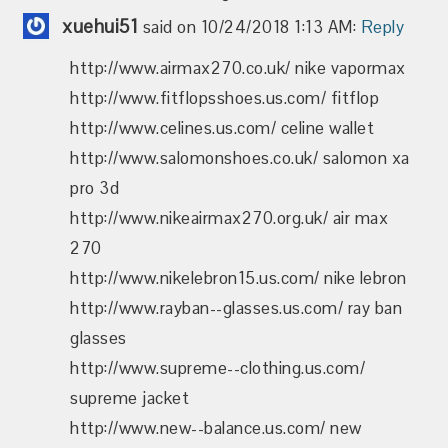
xuehui51
said on 10/24/2018 1:13 AM:
Reply
http://www.airmax270.co.uk/ nike vapormax
http://www.fitflopsshoes.us.com/ fitflop
http://www.celines.us.com/ celine wallet
http://www.salomonshoes.co.uk/ salomon xa
pro 3d
http://www.nikeairmax270.org.uk/ air max
270
http://www.nikelebron15.us.com/ nike lebron
http://www.rayban--glasses.us.com/ ray ban
glasses
http://www.supreme--clothing.us.com/
supreme jacket
http://www.new--balance.us.com/ new