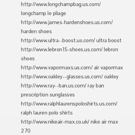
http://www.longchampbag.us.com/
longchamp le pliage
http://www.james-hardenshoes.us.com/
harden shoes
http://www.ultra--boost.us.com/ ultra boost
http://www.lebron15-shoes.us.com/ lebron
shoes
http://www.vapormaxs.us.com/ air vapormax
http://www.oakley--glasses.us.com/ oakley
http://www.ray--ban.us.com/ ray ban
prescription sunglasses
http://www.ralphlaurenspoloshirts.us.com/
ralph lauren polo shirts
http://www.nikeair-max.co.uk/ nike air max
270