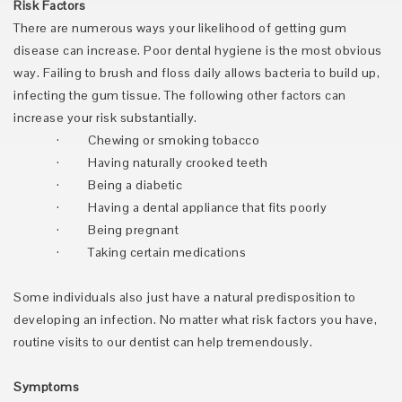
Risk Factors
There are numerous ways your likelihood of getting gum
disease can increase. Poor dental hygiene is the most obvious
way. Failing to brush and floss daily allows bacteria to build up,
infecting the gum tissue. The following other factors can
increase your risk substantially.
·
Chewing or smoking tobacco
·
Having naturally crooked teeth
·
Being a diabetic
·
Having a dental appliance that fits poorly
·
Being pregnant
·
Taking certain medications
Some individuals also just have a natural predisposition to
developing an infection. No matter what risk factors you have,
routine visits to our dentist can help tremendously.
Symptoms