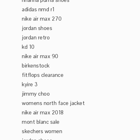
rihanna puma shoes
adidas nmd r1
nike air max 270
jordan shoes
jordan retro
kd 10
nike air max 90
birkenstock
fitflops clearance
kyire 3
jimmy choo
womens north face jacket
nike air max 2018
mont blanc sale
skechers women