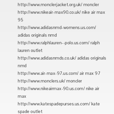
http://www.monclerjacket.org.uk/ moncler
http://www.nikeair-max90.co.uk/ nike air max
95
http://www.adidasnmd-womens.us.com/
adidas originals nmd
http://www.ralphlauren--polo.us.com/ ralph
lauren outlet
http://www.adidasnmds.co.uk/ adidas originals
nmd
http://www.air-max-97.us.com/ air max 97
http://www.monclers.uk/ moncler
http://www.nikeairmax-90.us.com/ nike air
max
http://www.katespadepurses.us.com/ kate
spade outlet