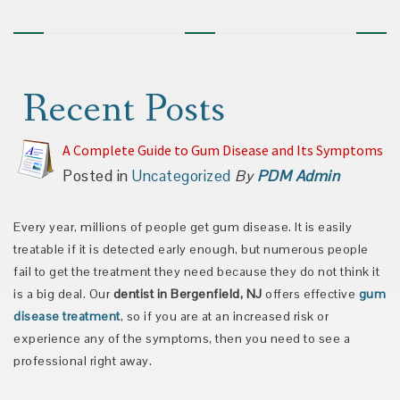
Recent Posts
A Complete Guide to Gum Disease and Its Symptoms
Posted in
Uncategorized
By
PDM Admin
Every year, millions of people get gum disease. It is easily
treatable if it is detected early enough, but numerous people
fail to get the treatment they need because they do not think it
is a big deal. Our
dentist in Bergenfield, NJ
offers effective
gum
disease treatment
, so if you are at an increased risk or
experience any of the symptoms, then you need to see a
professional right away.