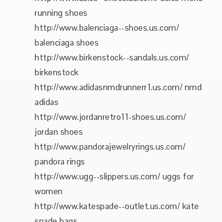
running shoes
http://www.balenciaga--shoes.us.com/
balenciaga shoes
http://www.birkenstock--sandals.us.com/
birkenstock
http://www.adidasnmdrunnerr1.us.com/ nmd
adidas
http://www.jordanretro11-shoes.us.com/
jordan shoes
http://www.pandorajewelryrings.us.com/
pandora rings
http://www.ugg--slippers.us.com/ uggs for
women
http://www.katespade--outlet.us.com/ kate
spade bags