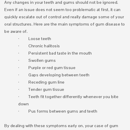
Any changes in your teeth and gums should not be ignored.
Even if an issue does not seem too problematic at first, it can
quickly escalate out of control and really damage some of your
oral structures. Here are the main symptoms of gum disease to
be aware of.
·
Loose teeth
·
Chronic halitosis
·
Persistent bad taste in the mouth
·
Swollen gums
·
Purple or red gum tissue
·
Gaps developing between teeth
·
Receding gum line
·
Tender gum tissue
·
Teeth fit together differently whenever you bite
down
·
Pus forms between gums and teeth
By dealing with these symptoms early on, your case of gum