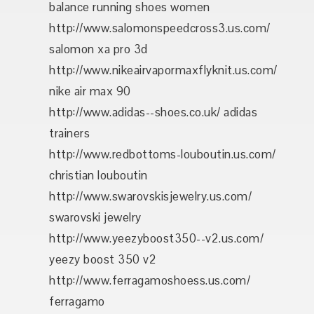
balance running shoes women
http://www.salomonspeedcross3.us.com/
salomon xa pro 3d
http://www.nikeairvapormaxflyknit.us.com/
nike air max 90
http://www.adidas--shoes.co.uk/ adidas
trainers
http://www.redbottoms-louboutin.us.com/
christian louboutin
http://www.swarovskisjewelry.us.com/
swarovski jewelry
http://www.yeezyboost350--v2.us.com/
yeezy boost 350 v2
http://www.ferragamoshoess.us.com/
ferragamo