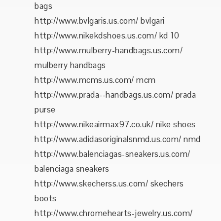
bags
http://www.bvlgaris.us.com/ bvlgari
http://www.nikekdshoes.us.com/ kd 10
http://www.mulberry-handbags.us.com/
mulberry handbags
http://www.mcms.us.com/ mcm
http://www.prada--handbags.us.com/ prada
purse
http://www.nikeairmax97.co.uk/ nike shoes
http://www.adidasoriginalsnmd.us.com/ nmd
http://www.balenciagas-sneakers.us.com/
balenciaga sneakers
http://www.skecherss.us.com/ skechers
boots
http://www.chromehearts-jewelry.us.com/