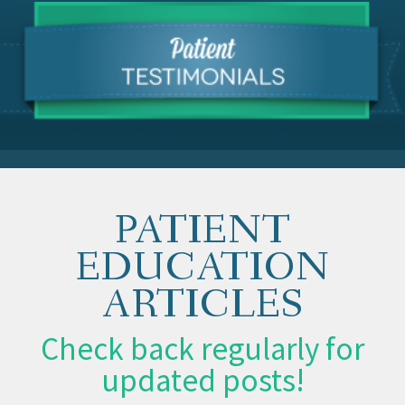
PATIENT
EDUCATION
ARTICLES
Check back regularly for
updated posts!