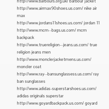
http://www.barbours.org.uk/ barbour jacket
http://www.airmax90shoes.us.com/ nike air
max
http://www.jordans11shoes.us.com/ jordan 11
http://www.mcm--bags.us.com/ mcm
backpack
http://www.truereligion--jeans.us.com/ true
religion jeans men
http://www.monclerjacketmens.us.com/
moncler coat
http://www.ray--bansunglassess.us.com/ ray
ban sunglasses
http://www.adidas-superstarshoes.us.com/
adidas originals superstar
http://www.goyardbackpack.us.com/ goyard