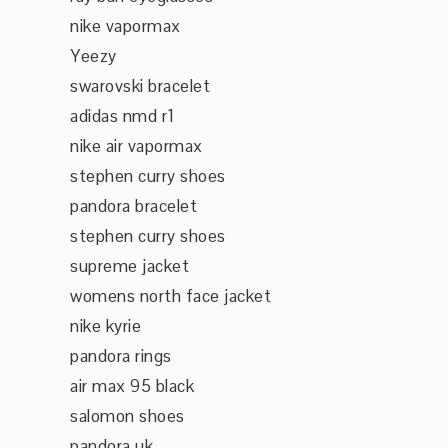
nike vapormax
Yeezy
swarovski bracelet
adidas nmd r1
nike air vapormax
stephen curry shoes
pandora bracelet
stephen curry shoes
supreme jacket
womens north face jacket
nike kyrie
pandora rings
air max 95 black
salomon shoes
pandora uk