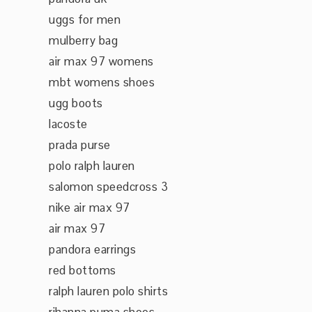
uggs for men
mulberry bag
air max 97 womens
mbt womens shoes
ugg boots
lacoste
prada purse
polo ralph lauren
salomon speedcross 3
nike air max 97
air max 97
pandora earrings
red bottoms
ralph lauren polo shirts