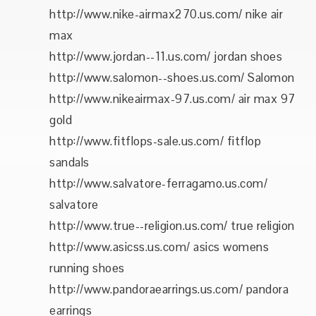
http://www.nike-airmax270.us.com/ nike air
max
http://www.jordan--11.us.com/ jordan shoes
http://www.salomon--shoes.us.com/ Salomon
http://www.nikeairmax-97.us.com/ air max 97
gold
http://www.fitflops-sale.us.com/ fitflop
sandals
http://www.salvatore-ferragamo.us.com/
salvatore
http://www.true--religion.us.com/ true religion
http://www.asicss.us.com/ asics womens
running shoes
http://www.pandoraearrings.us.com/ pandora
earrings