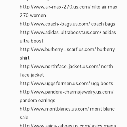
http://www.air-max-270.us.com/ nike air max
270 women
http://www.coach--bags.us.com/ coach bags
http://www.adidas-ultraboost.us.com/ adidas
ultra boost
http://www.burberry--scarf.us.com/ burberry
shirt
http://www.northface-jacket.us.com/ north
face jacket
http://www.uggsformen.us.com/ ugg boots
http://www.pandora-charmsjewelry.us.com/
pandora earrings
http://www.montblancs.us.com/ mont blanc
sale
http://www.asics--shoes.us.com/ asics mens