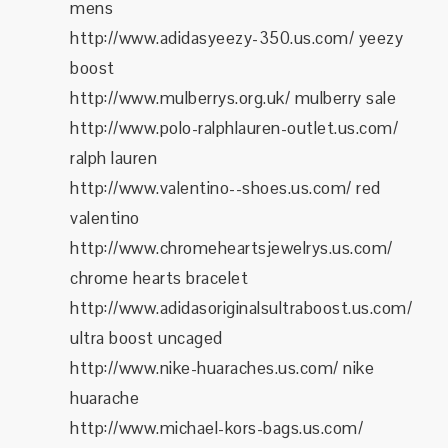
mens
http://www.adidasyeezy-350.us.com/ yeezy
boost
http://www.mulberrys.org.uk/ mulberry sale
http://www.polo-ralphlauren-outlet.us.com/
ralph lauren
http://www.valentino--shoes.us.com/ red
valentino
http://www.chromeheartsjewelrys.us.com/
chrome hearts bracelet
http://www.adidasoriginalsultraboost.us.com/
ultra boost uncaged
http://www.nike-huaraches.us.com/ nike
huarache
http://www.michael-kors-bags.us.com/