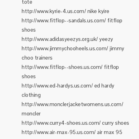
tote
http://www.kyrie-4.us.com/ nike kyire
http://www.fitflop--sandals.us.com/ fitflop
shoes
http://www.adidasyeezys.org.uk/ yeezy
http://www.jimmychooheels.us.com/ jimmy
choo trainers
http://www.fitflop--shoes.us.com/ fitflop
shoes
http://www.ed-hardys.us.com/ ed hardy
clothing
http://www.monclerjacketwomens.us.com/
moncler
http://www.curry4-shoes.us.com/ curry shoes
http://www.air-max-95.us.com/ air max 95