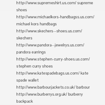
http://www.supremeshirt.us.com/ supreme
shoes
http://www.michaelkors-handbagss.us.com/
michael kors handbags
http://www.skechers--shoes.us.com/
skechers
http://www.pandora--jewelrys.us.com/
pandora earrings
http://www.stephen-curry-shoes.us.com/
stephen curry shoes
http://www.katespadebags.us.com/ kate
spade wallet
http://www.barbourjackets.co.uk/ barbour
http://www.burberrys.org.uk/ burberry
backpack