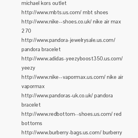
michael kors outlet
http://www.mbts.us.com/ mbt shoes
http://www.nike--shoes.co.uk/ nike air max
270
http://www.pandora-jewelrysale.us.com/
pandora bracelet
http://www.adidas-yeezyboost350.us.com/
yeezy
http://www.nike--vapormax.us.com/ nike air
vapormax
http://www.pandoras-uk.co.uk/ pandora
bracelet
http://www.redbottom--shoes.us.com/ red
bottoms
http://www.burberry-bags.us.com/ burberry