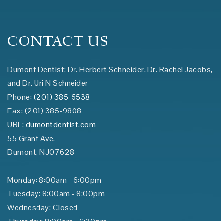
CONTACT US
Dumont Dentist: Dr. Herbert Schneider, Dr. Rachel Jacobs,
and Dr. Uri N Schneider
Phone:
(201) 385-5538
Fax:
(201) 385-9808
URL:
dumontdentist.com
55 Grant Ave,
Dumont
,
NJ
07628
Monday: 8:00am - 6:00pm
Tuesday: 8:00am - 8:00pm
Wednesday: Closed