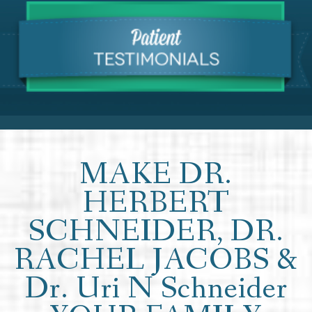
MAKE DR.
HERBERT
SCHNEIDER, DR.
RACHEL JACOBS &
Dr. Uri N Schneider