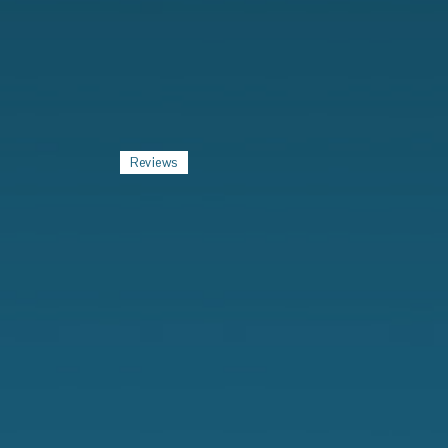
Reviews