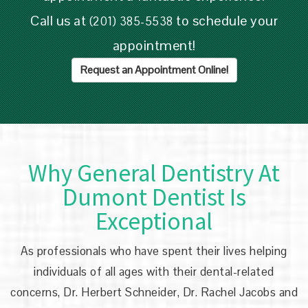
Call us at
to schedule your
(201) 385-5538
appointment!
Request an Appointment Online!
Why General Dentistry At
Dumont Dentist Is
Exceptional
As professionals who have spent their lives helping
individuals of all ages with their dental-related
concerns,
Dr. Herbert Schneider, Dr. Rachel Jacobs and