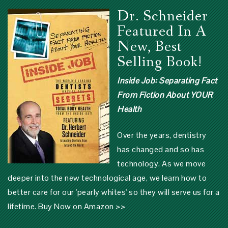
Dr. Schneider
Featured In A
New, Best
Selling Book!
Inside Job: Separating Fact
From Fiction About YOUR
Health
Over the years, dentistry
has changed and so has
technology. As we move
deeper into the new technological age, we learn how to
better care for our 'pearly whites' so they will serve us for a
lifetime.
Buy Now on Amazon >>