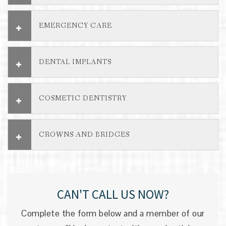
EMERGENCY CARE
DENTAL IMPLANTS
COSMETIC DENTISTRY
CROWNS AND BRIDGES
CAN'T CALL US NOW?
Complete the form below and a member of our