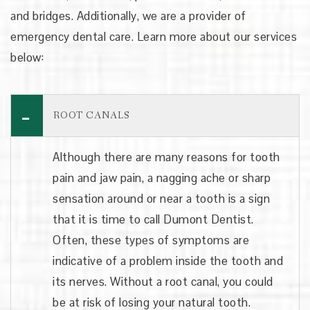
and bridges. Additionally, we are a provider of
emergency dental care. Learn more about our services
below:
ROOT CANALS
Although there are many reasons for tooth
pain and jaw pain, a nagging ache or sharp
sensation around or near a tooth is a sign
that it is time to call Dumont Dentist.
Often, these types of symptoms are
indicative of a problem inside the tooth and
its nerves. Without a root canal, you could
be at risk of losing your natural tooth.