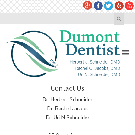
Contact Us
Dr. Herbert Schneider
Dr. Rachel Jacobs
Dr. Uri N Schneider