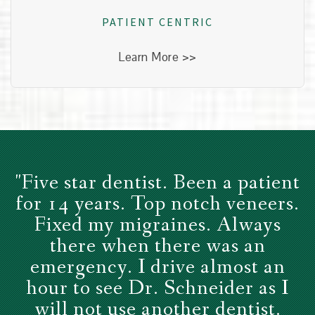
healthy, we see everyone as unique.
PATIENT CENTRIC
Learn More >>
"Five star dentist. Been a patient
for 14 years. Top notch veneers.
Fixed my migraines. Always
there when there was an
emergency. I drive almost an
hour to see Dr. Schneider as I
will not use another dentist.