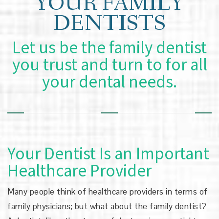
YOUR FAMILY
DENTISTS
Let us be the family dentist
you trust and turn to for all
your dental needs.
Your Dentist Is an Important
Healthcare Provider
Many people think of healthcare providers in terms of
family physicians; but what about the family dentist?