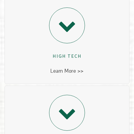
HIGH TECH
Technology has made dentistry faster, safer and
more effective. We regularly adopt new
technologies that have been proven. This gives
our patients an edge up when it comes to
HIGH TECH
protecting their teeth.
Learn More >>
PATIENT CENTRIC
Every patient is important to us. From the
toddler who is experiencing her first exam, to the
retiree who wants to keep his natural teeth