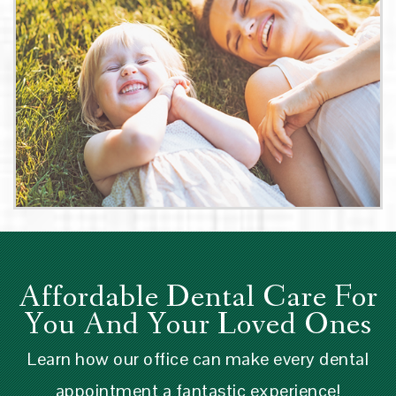
Affordable Dental Care For
You And Your Loved Ones
Learn how our office can make every dental
appointment a fantastic experience!