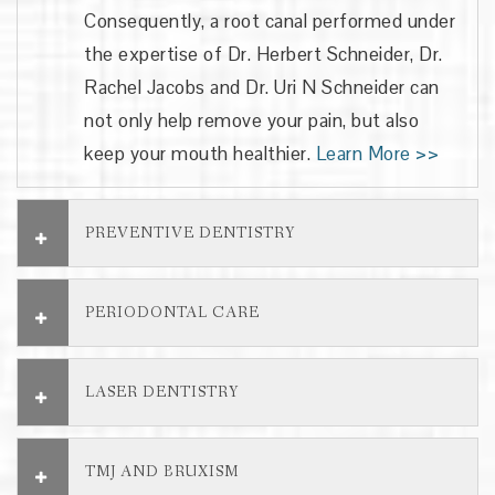
Consequently, a root canal performed under
the expertise of
Dr. Herbert Schneider, Dr.
Rachel Jacobs and Dr. Uri N Schneider
can
not only help remove your pain, but also
keep your mouth healthier.
Learn More >>
PREVENTIVE DENTISTRY
PERIODONTAL CARE
LASER DENTISTRY
TMJ AND BRUXISM