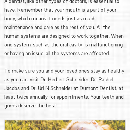
A dentist, like other types of doctors, is essential to
have. Remember that your mouth is a part of your
body, which means it needs just as much
maintenance and care as the rest of you. All the
human systems are designed to work together. When
one system, such as the oral cavity, is malfunctioning
or having an issue, all the systems are affected.
To make sure you and your loved ones stay as healthy
as you can, visit
Dr. Herbert Schneider, Dr. Rachel
Jacobs and Dr. Uri N Schneider
at Dumont Dentist, at
least twice annually for appointments. Your teeth and
gums deserve the best!