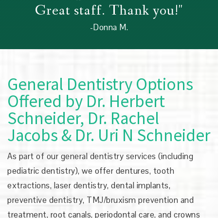
Great staff. Thank you!"
-Donna M.
General Dentistry Options
Offered by
Dr. Herbert
Schneider, Dr. Rachel
Jacobs & Dr. Uri N Schneider
As part of our general dentistry services (including
pediatric dentistry), we offer dentures, tooth
extractions, laser dentistry, dental implants,
preventive dentistry, TMJ/bruxism prevention and
treatment, root canals, periodontal care, and crowns