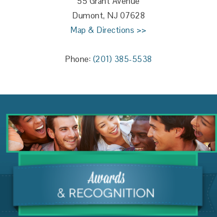
55 Grant Avenue
Dumont, NJ 07628
Map & Directions >>
Phone:
(201) 385-5538