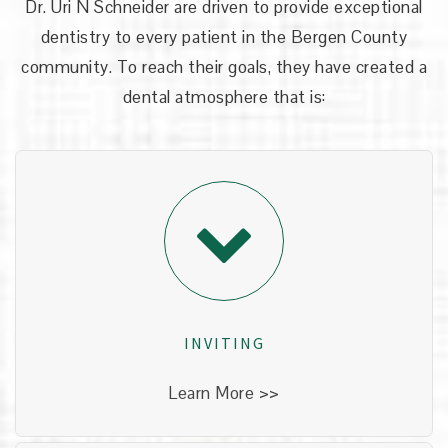
Dr. Uri N Schneider
are driven to provide exceptional
dentistry to every patient in the Bergen County
community. To reach their goals, they have created a
dental atmosphere that is:
INVITING
Our office has been designed to give you a
comfortable experience. It is truly unlike any
other dental office you may have seen before!
INVITING
Learn More >>