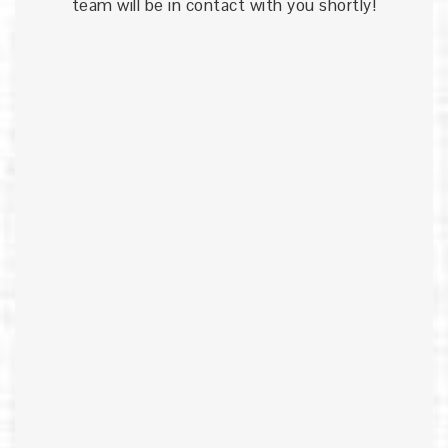
team will be in contact with you shortly!