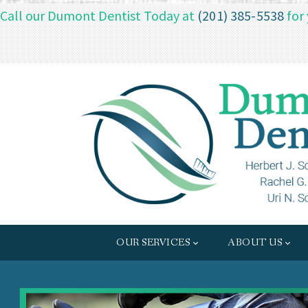
Call our Dumont Dentist Today at
(201) 385-5538
for
OUR SERVICES
ABOUT US