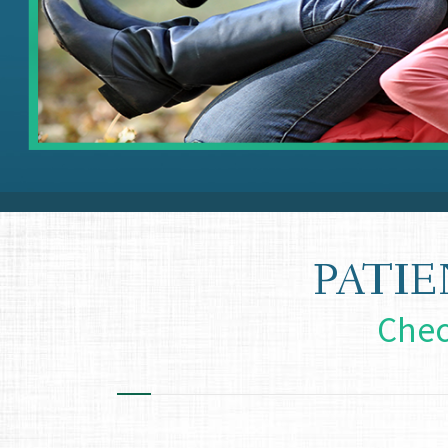
PATI
Chec