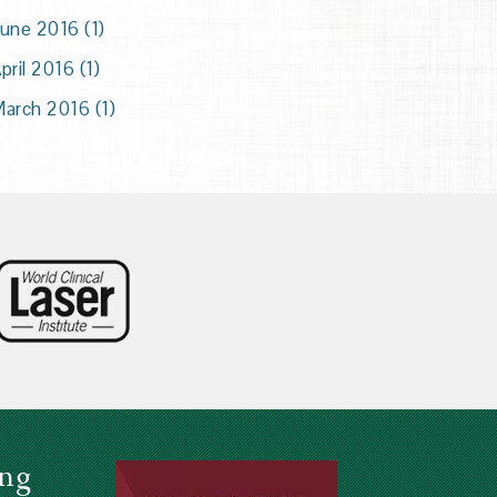
une 2016 (1)
pril 2016 (1)
arch 2016 (1)
ing