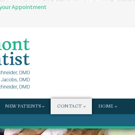
 your Appointment
NEW PATIENTS
CONTACT
HOME