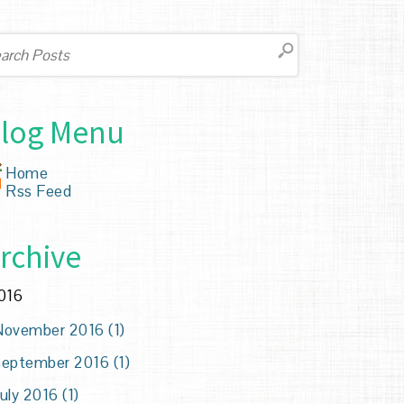
log Menu
Home
Rss Feed
rchive
016
ovember 2016 (1)
eptember 2016 (1)
uly 2016 (1)