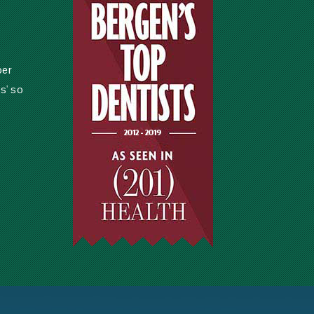
per
s' so