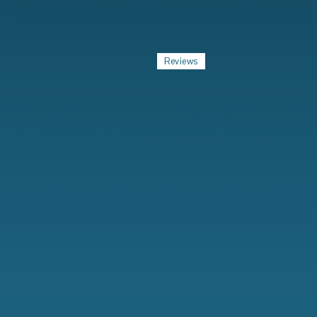
Reviews