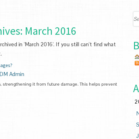
ives:
March 2016
B
hived in 'March 2016'. If you still can't find what
.
tages?
DM Admin
th, strengthening it from future damage. This helps prevent
A
2
N
S
J