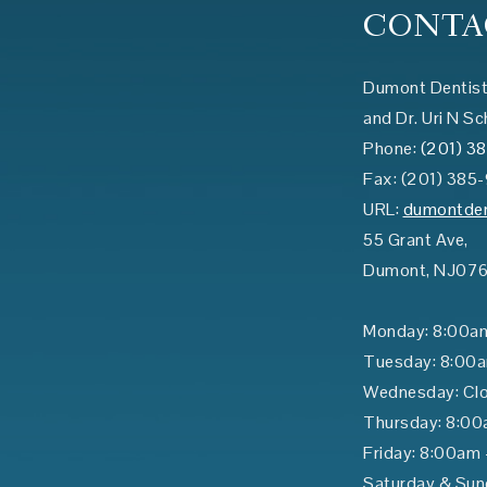
CONTA
Dumont Dentist:
and Dr. Uri N Sc
Phone:
(201) 3
Fax:
(201) 385
URL:
dumontden
55 Grant Ave,
Dumont
,
NJ
07
Monday: 8:00a
Tuesday: 8:00
Wednesday: Cl
Thursday: 8:00
Friday: 8:00am
Saturday & Sun