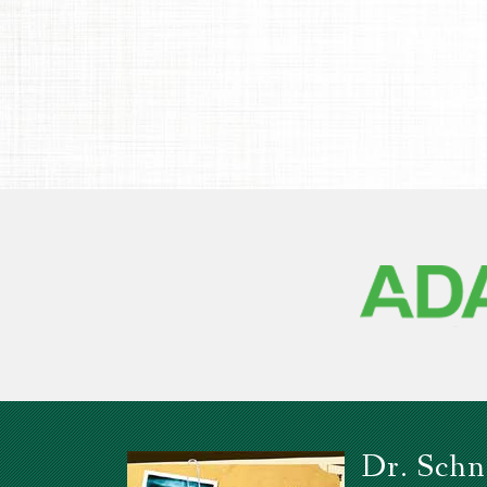
Dr. Schn