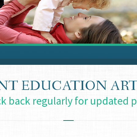
ENT EDUCATION ART
k back regularly for updated p