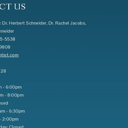
CT US
 Dr. Herbert Schneider, Dr. Rachel Jacobs,
hneider
85-5538
-9808
tist.com
628
m - 6:00pm
am - 8:00pm
osed
am - 6:30pm
 - 2:00pm
day: Closed