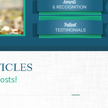
ICLES
osts!