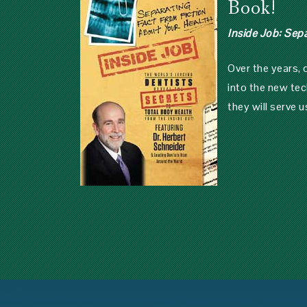
Book!
Inside Job: Sep
Over the years,
into the new tec
they will serve u