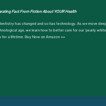
arating Fact From Fiction About YOUR Health
 dentistry has changed and so has technology. As we move dee
hnological age, we learn how to better care for our 'pearly white
s for a lifetime.
Buy Now on Amazon >>