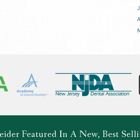
J
A
M
eider Featured In A New, Best Sell