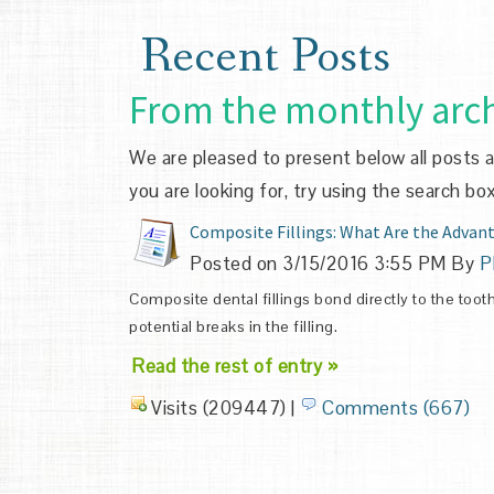
Recent Posts
From the monthly arch
We are pleased to present below all posts arc
you are looking for, try using the search box
Composite Fillings: What Are the Advan
Posted on 3/15/2016 3:55 PM By
P
Composite dental fillings bond directly to the too
potential breaks in the filling.
Read the rest of entry »
Visits (209447)
|
Comments (667)